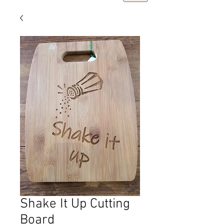
Shake It Up Cutting
Board