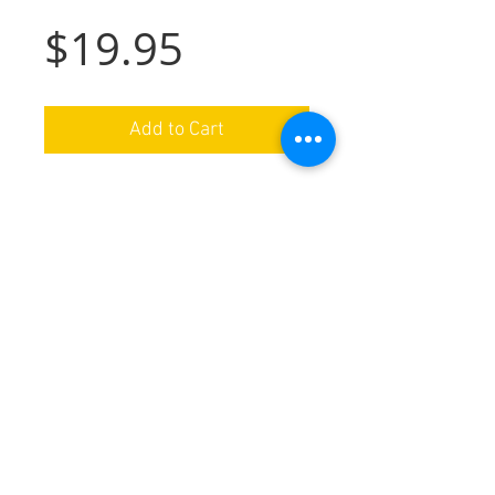
Price
$19.95
Add to Cart
Cutting Board Info
Made from Bamboo wood. Durable.
Lazer etched, use/cut on plain side.
Washable. Approx 9"x12".
We ship nationwide in the USA
Special orders available by request
Handmade in Ohio
Follow us