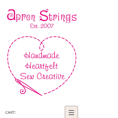
CART: