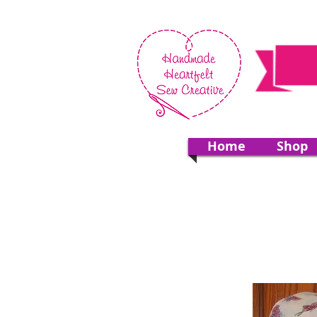
Home
Shop