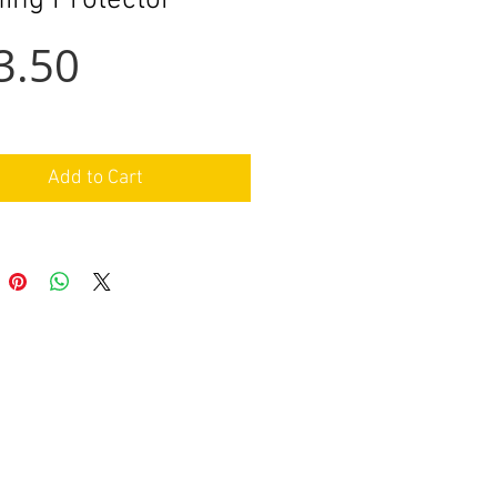
hing Protector
Price
3.50
Add to Cart