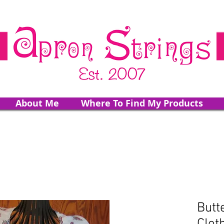
About Me
Where To Find My Products
Butt