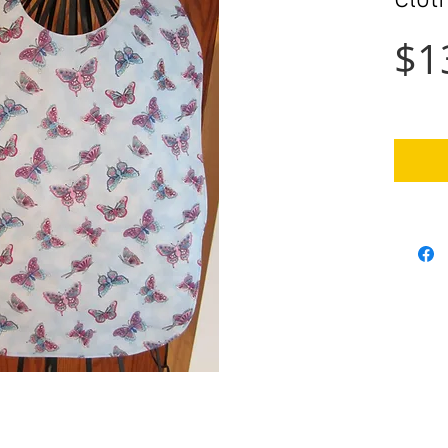
Clot
$1