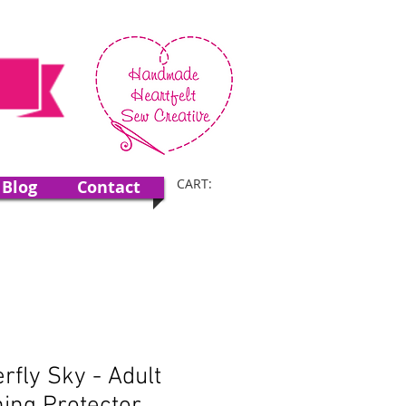
CART:
Blog
Contact
erfly Sky - Adult