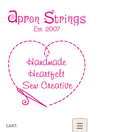
CART: