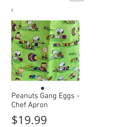
Peanuts Gang Eggs -
Chef Apron
Price
$19.99