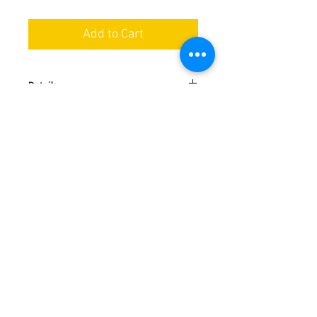
Add to Cart
Details
This classic is always in style, featuring
easy tie closure at the neck and waist
and a large divided pocket. Machine
washable and approximately 28 inches
We ship nationwide in the USA
long.
Special orders available by request
Handmade in Ohio
Follow us
Payment method