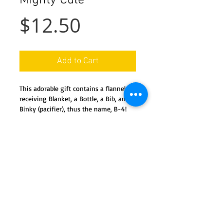
Mighty Cute
Price
$12.50
Add to Cart
This adorable gift contains a flannel 
receiving Blanket, a Bottle, a Bib, and a 
Binky (pacifier), thus the name, B-4!
Details
All new product, easily dis-assembles,
and ready for use.
Containt 1 full size bottle, 1 flannel
receiving blanket, 1 embroidered bib,
We ship nationwide in the USA
and 1 'binky (pacifier)
Special orders available by request