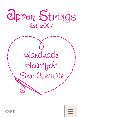
CART: