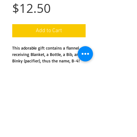
Price
$12.50
Add to Cart
This adorable gift contains a flannel 
receiving Blanket, a Bottle, a Bib, and a 
Binky (pacifier), thus the name, B-4!
Details
All new product, easily dis-assembles,
and ready for use.
Containt 1 full size bottle, 1 flannel
receiving blanket, 1 embroidered bib,
We ship nationwide in the USA
and 1 'binky (pacifier)
Special orders available by request
Handmade in Ohio