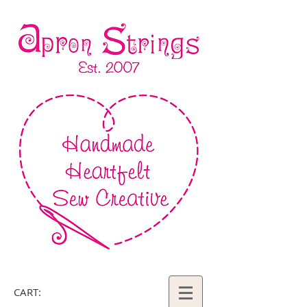
CART: