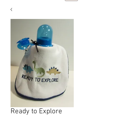
Ready to Explore