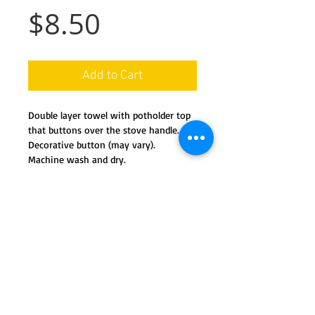
Price
$8.50
Add to Cart
Double layer towel with potholder top
that buttons over the stove handle.
Decorative button (may vary).
Machine wash and dry.
Details
This handy towel features a co-
ordinated potholder 'top' and a full
kitchen towel 'bottom'. The potholder
easily buttons onto your stove or
We ship nationwide in the USA
dishwasher handle, and secures the
towel for hand-wiping, or for
Special orders available by request