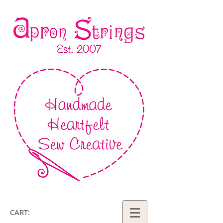
CART: