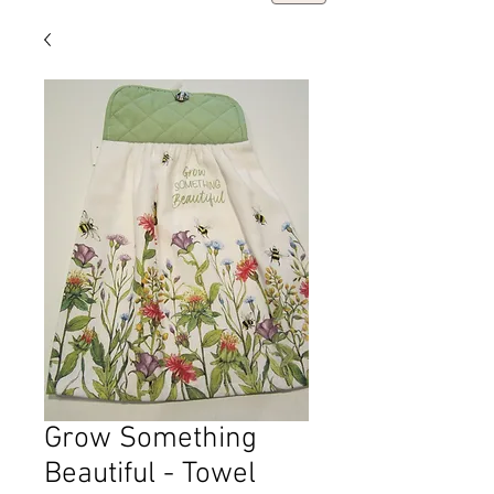
Grow Something
Beautiful - Towel