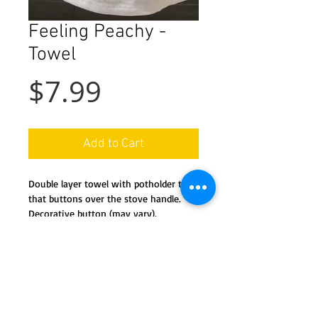
Feeling Peachy -
Towel
Price
$7.99
Add to Cart
Double layer towel with potholder top
that buttons over the stove handle.
Decorative button (may vary).
Machine wash and dry.
Details
This handy towel features a co-
ordinated potholder 'top' and a full