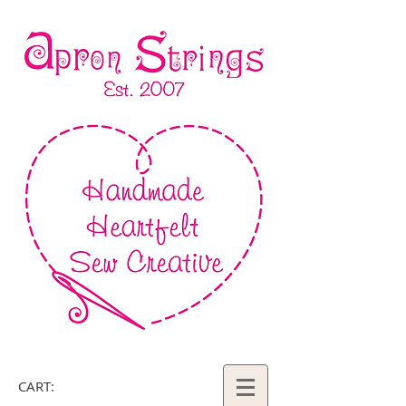
CART: