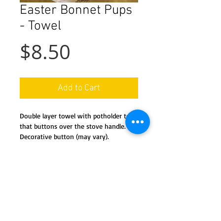
Easter Bonnet Pups
- Towel
Price
$8.50
Add to Cart
Double layer towel with potholder top
that buttons over the stove handle.
Decorative button (may vary).
Machine wash and dry.
Details
This handy towel features a co-
ordinated potholder 'top' and a full
kitchen towel 'bottom'. The potholder