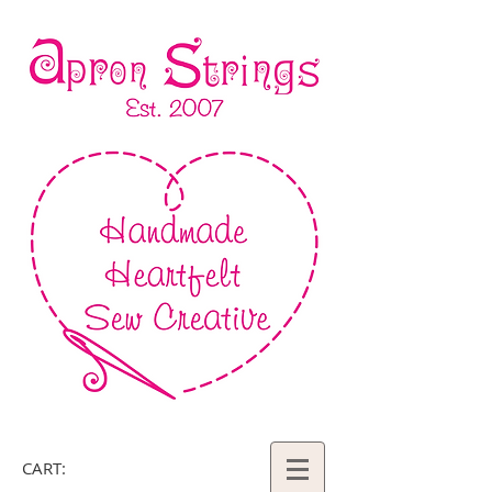
CART: