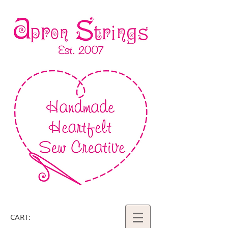
CART: