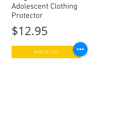
Adolescent Clothing
Protector
Price
$12.95
Add to Cart
Details
Completely reversible, made of 100%
cotton prints in addition to an
absorbent cotton lining. Reverse side
in contrast print. The protector
We ship nationwide in the USA
features a Velcro neck closure for easy
on and off. Machine washable and
Special orders available by request
dryable.
Handmade in Ohio