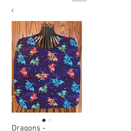
Dragons -