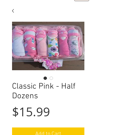
Classic Pink - Half
Dozens
Price
$15.99
Add to Cart