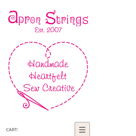
CART: